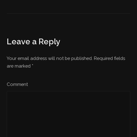
Leave a Reply
Your email address will not be published. Required fields
are marked
*
Comment