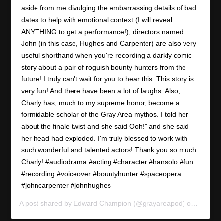
aside from me divulging the embarrassing details of bad
dates to help with emotional context (I will reveal
ANYTHING to get a performance!), directors named
John (in this case, Hughes and Carpenter) are also very
useful shorthand when you're recording a darkly comic
story about a pair of roguish bounty hunters from the
future! I truly can't wait for you to hear this. This story is
very fun! And there have been a lot of laughs. Also,
Charly has, much to my supreme honor, become a
formidable scholar of the Gray Area mythos. I told her
about the finale twist and she said Ooh!" and she said
her head had exploded. I'm truly blessed to work with
such wonderful and talented actors! Thank you so much
Charly! #audiodrama #acting #character #hansolo #fun
#recording #voiceover #bountyhunter #spaceopera
#johncarpenter #johnhughes
A post shared by
Edward Champion
(@grayareapod) on
Apr 10,