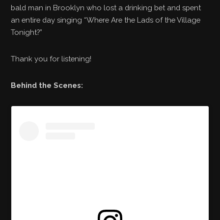
bald man in Brooklyn who lost a drinking bet and spent
an entire day singing “Where Are the Lads of the Village
Tonight?”
Thank you for listening!
Behind the Scenes: