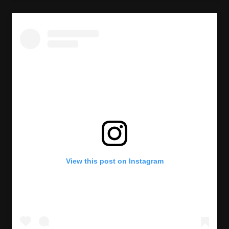
View this post on Instagram