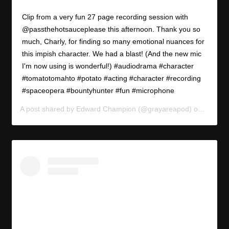
Clip from a very fun 27 page recording session with
@passthehotsauceplease this afternoon. Thank you so
much, Charly, for finding so many emotional nuances for
this impish character. We had a blast! (And the new mic
I'm now using is wonderful!) #audiodrama #character
#tomatotomahto #potato #acting #character #recording
#spaceopera #bountyhunter #fun #microphone
A post shared by
Edward Champion
(@grayareapod) on
Apr 17,