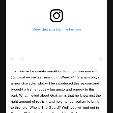
View this post on Instagram
Just finished a sweaty marathon four hour session with
@growat — the last session of Week #4! Graham plays
a new character who will be introduced this season and
brought a tremendously fun gusto and energy to this
part. What I loved about Graham is that he knew just the
right amount of realism and heightened realism to bring
to this role. Who is The Guard? Well, you will find out in