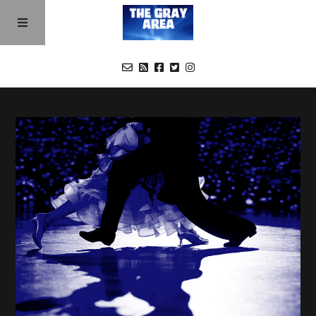
Buy a Season 2 Pass
Episodes
Cast
About
Contact