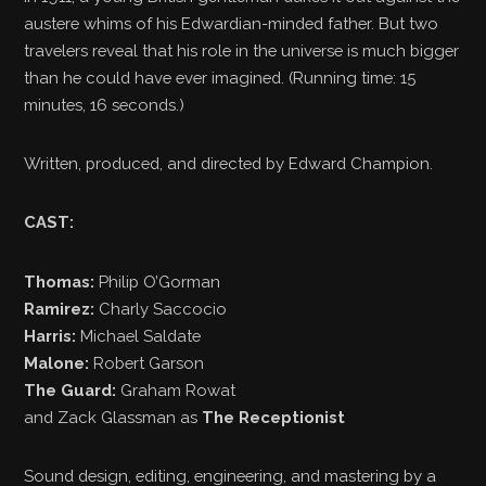
austere whims of his Edwardian-minded father. But two
travelers reveal that his role in the universe is much bigger
than he could have ever imagined. (Running time: 15
minutes, 16 seconds.)
Written, produced, and directed by Edward Champion.
CAST:
Thomas:
Philip O’Gorman
Ramirez:
Charly Saccocio
Harris:
Michael Saldate
Malone:
Robert Garson
The Guard:
Graham Rowat
and Zack Glassman as
The Receptionist
Sound design, editing, engineering, and mastering by a