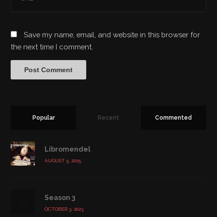
Save my name, email, and website in this browser for
the next time I comment.
Popular
Recent
Commented
Libromendel
AUGUST 5, 2025
Season 3
OCTOBER 3, 2023