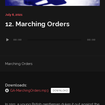
Bibliography
July 6, 2021
12. Marching Orders
Audio
00:00
00:00
Player
Marching Orders
Downloads:
GA-MarchingOrders.mp3
DOWNLOAD
In 1911, a young British gentleman dukes it out against the