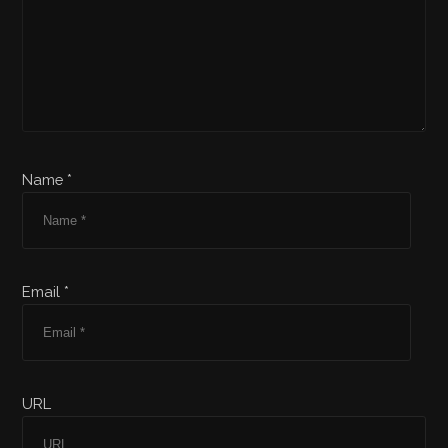
Name *
Email *
URL