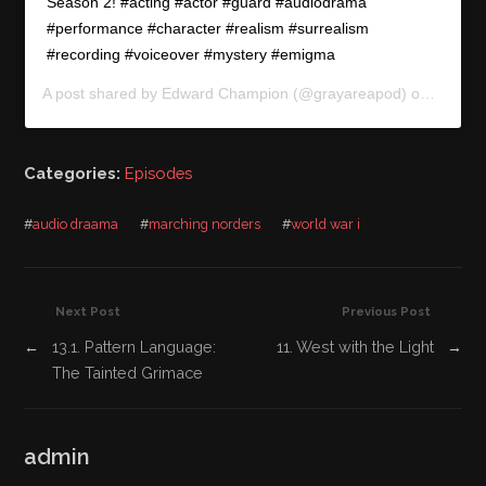
Season 2! #acting #actor #guard #audiodrama
#performance #character #realism #surrealism
#recording #voiceover #mystery #emigma
A post shared by
Edward Champion
(@grayareapod) on
Jun 6,
Categories:
Episodes
#
audio draama
#
marching norders
#
world war i
Next Post
Previous Post
←
13.1. Pattern Language:
11. West with the Light
→
The Tainted Grimace
admin