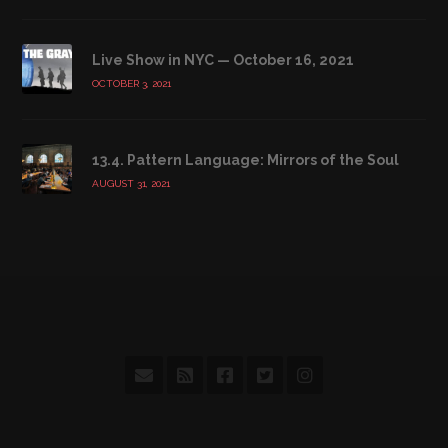
Live Show in NYC — October 16, 2021
OCTOBER 3, 2021
13.4. Pattern Language: Mirrors of the Soul
AUGUST 31, 2021