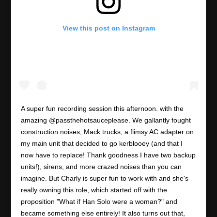
View this post on Instagram
A super fun recording session this afternoon. with the
amazing @passthehotsauceplease. We gallantly fought
construction noises, Mack trucks, a flimsy AC adapter on
my main unit that decided to go kerblooey (and that I
now have to replace! Thank goodness I have two backup
units!), sirens, and more crazed noises than you can
imagine. But Charly is super fun to work with and she's
really owning this role, which started off with the
proposition "What if Han Solo were a woman?" and
became something else entirely! It also turns out that,