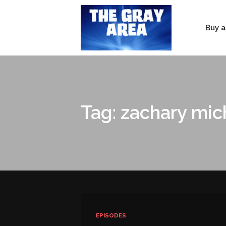
Buy a
Tag: zachary mic
EPISODES