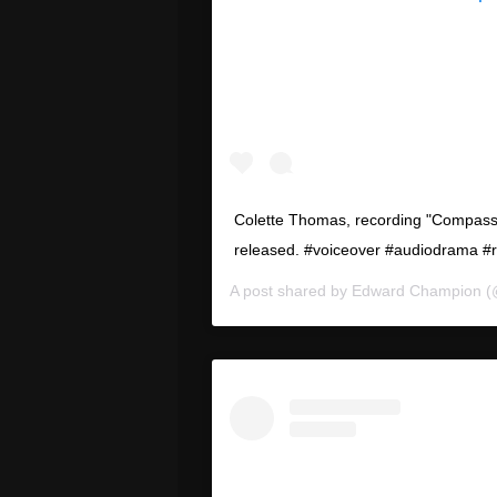
Colette Thomas, recording "Compassi
released. #voiceover #audiodrama #
A post shared by
Edward Champion
(