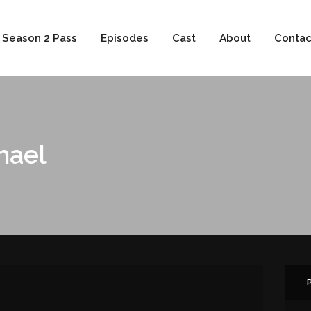
 Season 2 Pass
Episodes
Cast
About
Contac
hael