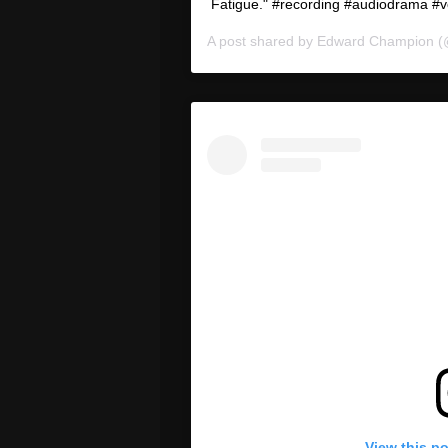
Fatigue." #recording #audiodrama #v
A post shared by
Edward Champion
(
View this p