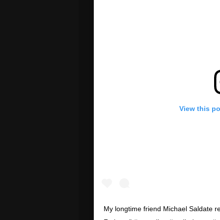
View this p
My longtime friend Michael Saldate 