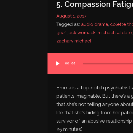
5. Compassion Fatig
August 1, 2017
Tagged as:
audio drama
,
colette t
grief
,
jack womack
,
michael saldate
zachary michael
Audio
00:00
Player
Emma is a top-notch psychiatrist w
patients imaginable. But there’s a 
that she’s not telling anyone about
life that she’s hiding from her pat
survivor of an abusive relationship
25 minutes)