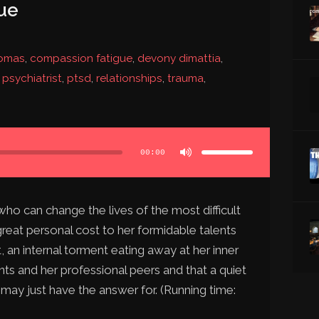
ue
homas
,
compassion fatigue
,
devony dimattia
,
,
psychiatrist
,
ptsd
,
relationships
,
trauma
,
Use
Up/Down
Arrow
00:00
keys
to
increase
or
decrease
volume.
ho can change the lives of the most difficult
great personal cost to her formidable talents
, an internal torment eating away at her inner
ients and her professional peers and that a quiet
 may just have the answer for. (Running time: