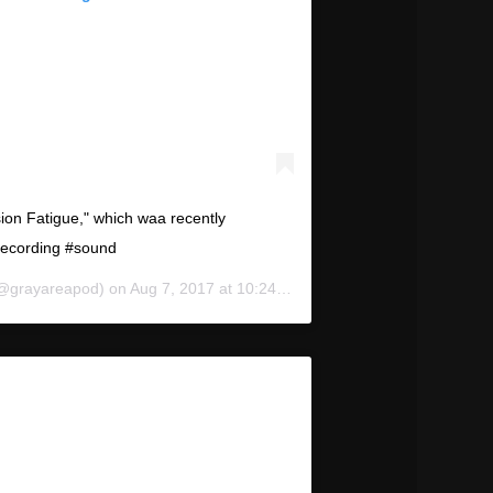
on Fatigue," which waa recently
recording #sound
@grayareapod) on
Aug 7, 2017 at 10:24am PDT