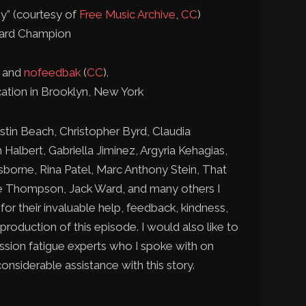
y” (courtesy of
Free Music Archive
,
CC
)
ward Champion
n and
nofeedbak
(
CC
).
tion in Brooklyn, New York
stin Beach, Christopher Byrd, Claudia
Halbert, Gabriella Jiminez, Argyria Kehagias,
borne, Rina Patel, Marc Anthony Stein, That
te Thompson, Jack Ward, and many others I
or their invaluable help, feedback, kindness,
 production of this episode. I would also like to
ssion fatigue experts who I spoke with on
onsiderable assistance with this story.