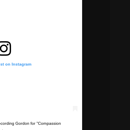
ost on Instagram
recording Gordon for "Compassion