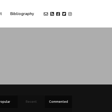
t
Bibliography
Popular
Recent
Commented