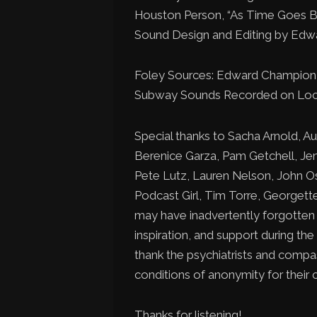
Houston Person, “As Time Goes B
Sound Design and Editing by Ed
Foley Sources: Edward Champio
Subway Sounds Recorded on Loca
Special thanks to Sacha Arnold, Au
Berenice Garza, Pam Getchell, Jen 
Pete Lutz, Lauren Nelson, John Os
Podcast Girl, Tim Torre, Georget
may have inadvertently forgotten f
inspiration, and support during the
thank the psychiatrists and compa
conditions of anonymity for their c
Thanks for listening!