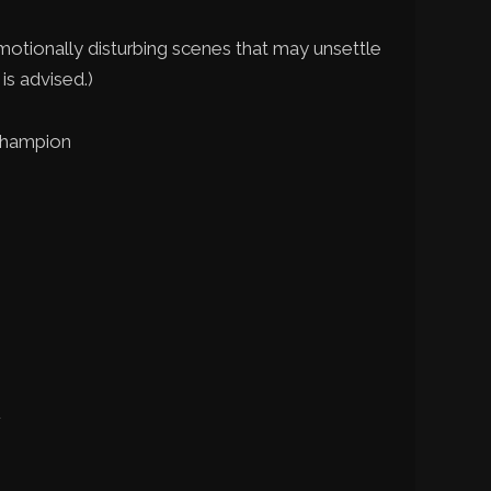
motionally disturbing scenes that may unsettle
is advised.)
Champion