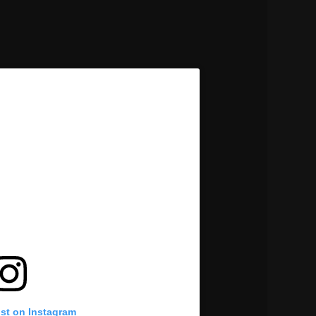
ost on Instagram