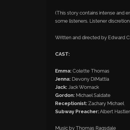
(This story contains intense and e
some listeners. Listener discretion 
Written and directed by Edward 
CAST:
Emma:
Colette Thomas
Jenna:
Devony DiMattia
Jack:
Jack Womack
Gordon:
Michael Saldate
Receptionist:
Zachary Michael
Subway Preacher:
Albert Hastler
Music by Thomas Ragsdale