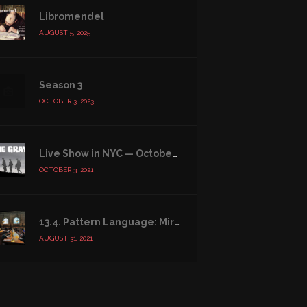
Libromendel
AUGUST 5, 2025
Season 3
OCTOBER 3, 2023
Live Show in NYC — October 16, 2021
OCTOBER 3, 2021
13.4. Pattern Language: Mirrors of the Soul
AUGUST 31, 2021