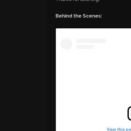
Behind the Scenes:
View this p