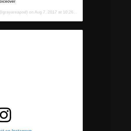
oiceover
@grayareapod) on
Aug 7, 2017 at 10:26am PDT
ost on Instagram