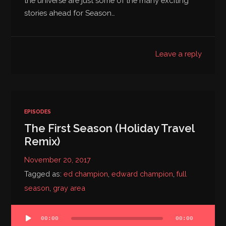
the universe are just some of the many exciting
stories ahead for Season…
Leave a reply
EPISODES
The First Season (Holiday Travel
Remix)
November 20, 2017
Tagged as:
ed champion
,
edward champion
,
full
season
,
gray area
Audio
00:00
00:00
Player