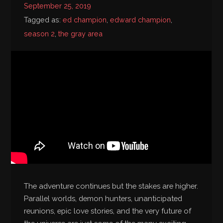
September 25, 2019
Bibliography
Tagged as:
ed champion
,
edward champion
,
season 2
,
the gray area
The adventure continues but the stakes are higher.
Parallel worlds, demon hunters, unanticipated
reunions, epic love stories, and the very future of