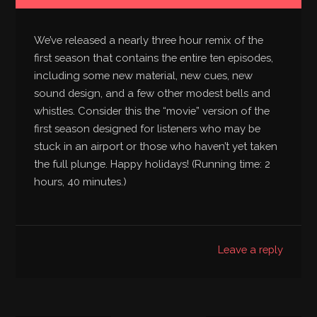
We’ve released a nearly three hour remix of the
first season that contains the entire ten episodes,
including some new material, new cues, new
sound design, and a few other modest bells and
whistles. Consider this the “movie” version of the
first season designed for listeners who may be
stuck in an airport or those who haven’t yet taken
the full plunge. Happy holidays! (Running time: 2
hours, 40 minutes.)
Leave a reply