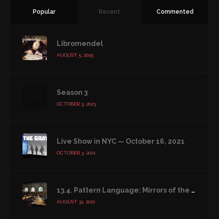
Popular
Recent
Commented
Libromendel
AUGUST 5, 2025
Season 3
OCTOBER 3, 2023
Live Show in NYC — October 16, 2021
OCTOBER 3, 2021
13.4. Pattern Language: Mirrors of the Soul
AUGUST 31, 2021