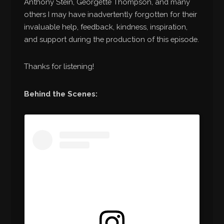
Anthony Stein, Georgette Thompson, and many
others I may have inadvertently forgotten for their
invaluable help, feedback, kindness, inspiration,
and support during the production of this episode.
Thanks for listening!
Behind the Scenes: