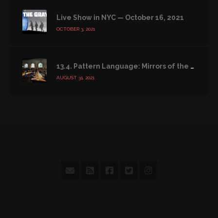
Live Show in NYC — October 16, 2021
OCTOBER 3, 2021
13.4. Pattern Language: Mirrors of the Soul
AUGUST 31, 2021