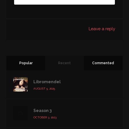
Leave a reply
Popular
Recent
Commented
Libromendel
AUGUST 5, 2025
Season 3
OCTOBER 3, 2023