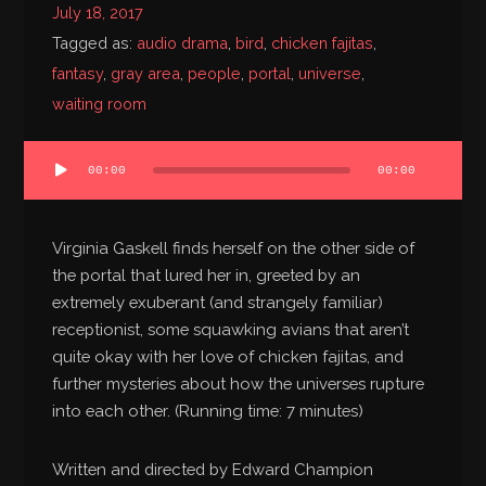
July 18, 2017
Bibliography
Tagged as:
audio drama
,
bird
,
chicken fajitas
,
fantasy
,
gray area
,
people
,
portal
,
universe
,
waiting room
Audio
00:00
00:00
Player
Virginia Gaskell finds herself on the other side of
the portal that lured her in, greeted by an
extremely exuberant (and strangely familiar)
receptionist, some squawking avians that aren’t
quite okay with her love of chicken fajitas, and
further mysteries about how the universes rupture
into each other. (Running time: 7 minutes)
Written and directed by Edward Champion