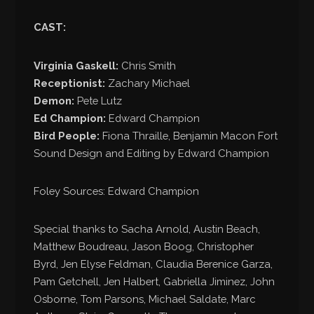
CAST:
Virginia Gaskell:
Chris Smith
Receptionist:
Zachary Michael
Demon:
Pete Lutz
Ed Champion:
Edward Champion
Bird People:
Fiona Thraille, Benjamin Macon Fort
Sound Design and Editing by Edward Champion
Foley Sources: Edward Champion
Special thanks to Sacha Arnold, Austin Beach,
Matthew Boudreau, Jason Boog, Christopher
Byrd, Jen Elyse Feldman, Claudia Berenice Garza,
Pam Getchell, Jen Halbert, Gabriella Jiminez, John
Osborne, Tom Parsons, Michael Saldate, Marc