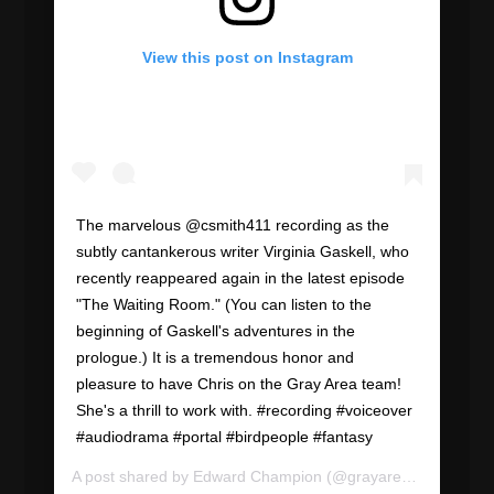
View this post on Instagram
The marvelous @csmith411 recording as the
subtly cantankerous writer Virginia Gaskell, who
recently reappeared again in the latest episode
"The Waiting Room." (You can listen to the
beginning of Gaskell's adventures in the
prologue.) It is a tremendous honor and
pleasure to have Chris on the Gray Area team!
She's a thrill to work with. #recording #voiceover
#audiodrama #portal #birdpeople #fantasy
A post shared by
Edward Champion
(@grayareapod) on
Jul