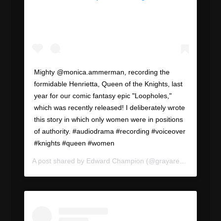
Mighty @monica.ammerman, recording the
formidable Henrietta, Queen of the Knights, last
year for our comic fantasy epic "Loopholes,"
which was recently released! I deliberately wrote
this story in which only women were in positions
of authority. #audiodrama #recording #voiceover
#knights #queen #women
A post shared by
Edward Champion
(@grayareapod) on
Jul