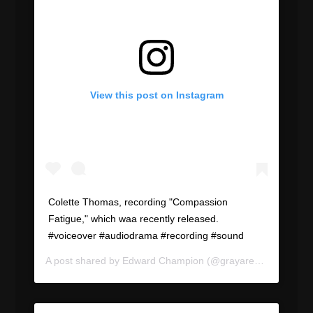
View this post on Instagram
Colette Thomas, recording "Compassion
Fatigue," which waa recently released.
#voiceover #audiodrama #recording #sound
A post shared by
Edward Champion
(@grayareapod) on
Aug