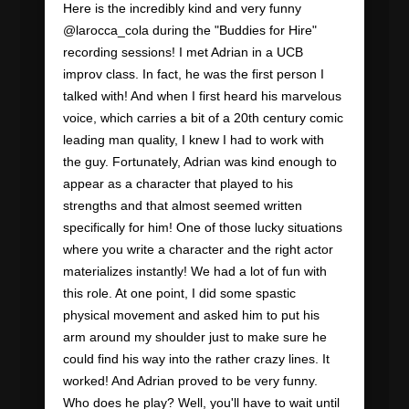
Here is the incredibly kind and very funny
@larocca_cola during the "Buddies for Hire"
recording sessions! I met Adrian in a UCB
improv class. In fact, he was the first person I
talked with! And when I first heard his marvelous
voice, which carries a bit of a 20th century comic
leading man quality, I knew I had to work with
the guy. Fortunately, Adrian was kind enough to
appear as a character that played to his
strengths and that almost seemed written
specifically for him! One of those lucky situations
where you write a character and the right actor
materializes instantly! We had a lot of fun with
this role. At one point, I did some spastic
physical movement and asked him to put his
arm around my shoulder just to make sure he
could find his way into the rather crazy lines. It
worked! And Adrian proved to be very funny.
Who does he play? Well, you'll have to wait until