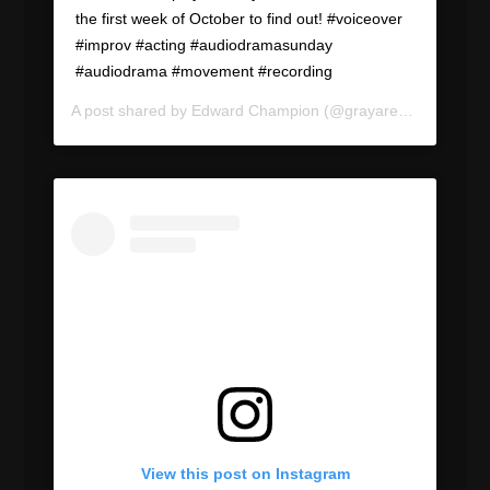
the first week of October to find out! #voiceover
#improv #acting #audiodramasunday
#audiodrama #movement #recording
A post shared by
Edward Champion
(@grayareapod) on
Sep
View this post on Instagram