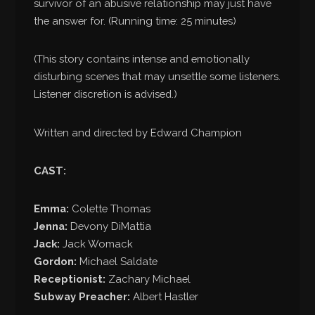
survivor of an abusive relationship may just have
the answer for. (Running time: 25 minutes)
(This story contains intense and emotionally
disturbing scenes that may unsettle some listeners.
Listener discretion is advised.)
Written and directed by Edward Champion
CAST:
Emma:
Colette Thomas
Jenna:
Devony DiMattia
Jack:
Jack Womack
Gordon:
Michael Saldate
Receptionist:
Zachary Michael
Subway Preacher:
Albert Hastler