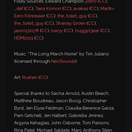
Foley Sources: Edward Champion,
jobro
(
CC
),
_def
(
CC
),
Taira Komori
(
CC
),
avakas
(
CC
),
Martin-
Eero Kõressaar
(
CC
),
the_toilet_guy
(
CC
),
the_toilet_guy
(
CC
),
Shanay Groen
(
CC
),
jason130178
(
CC
),
baryy
(
CC
),
huggy13ear
(
CC
),
HDM2013
(
CC
).
Music: “The Long March Home” by Tim Juliano
(licensed through
NeoSounds
)
Art:
Rushen
(
CC
)
Special thanks to Sacha Arnold, Austin Beach,
Matthew Boudreau, Jason Boog, Christopher
Byrd, Jen Elyse Feldman, Claudia Berenice Garza,
Pam Getchell, Jen Halbert, Gabriella Jiminez,
Argyria Kehagias, John Osborne, Tom Parsons,
Rina Patel, Michael Saldate, Marc Anthony Stein,