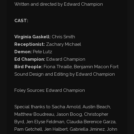
Written and directed by Edward Champion
CAST:
Virginia Gaskell:
Chris Smith
Receptionist:
Zachary Michael
Demon:
Pete Lutz
Ed Champion:
Edward Champion
Bird People:
Fiona Thraille, Benjamin Macon Fort
Sound Design and Editing by Edward Champion
Foley Sources: Edward Champion
Special thanks to Sacha Arnold, Austin Beach,
Matthew Boudreau, Jason Boog, Christopher
Byrd, Jen Elyse Feldman, Claudia Berenice Garza,
Pam Getchell, Jen Halbert, Gabriella Jiminez, John