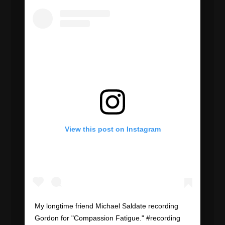
View this post on Instagram
My longtime friend Michael Saldate recording
Gordon for "Compassion Fatigue." #recording