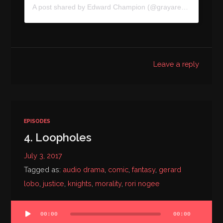
A post shared by
Edward Champion
(@grayareapod) on
Jul
Leave a reply
EPISODES
4. Loopholes
July 3, 2017
Tagged as:
audio drama
,
comic
,
fantasy
,
gerard
lobo
,
justice
,
knights
,
morality
,
rori nogee
Audio
00:00
00:00
Player