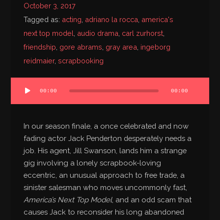
October 3, 2017
Bibliography
Tagged as:
acting
,
adriano la rocca
,
america's
next top model
,
audio drama
,
carl zurhorst
,
friendship
,
gore abrams
,
gray area
,
ingeborg
reidmaier
,
scrapbooking
Audio
00:00
00:00
Player
In our season finale, a once celebrated and now
fading actor Jack Penderton desperately needs a
job. His agent, Jill Swanson, lands him a strange
gig involving a lonely scrapbook-loving
eccentric, an unusual approach to free trade, a
sinister salesman who moves uncommonly fast,
America’s Next Top Model
, and an odd scam that
causes Jack to reconsider his long abandoned