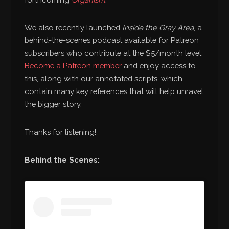
We also recently launched
Inside the Gray Area
, a
behind-the-scenes podcast available for Patreon
subscribers who contribute at the $5/month level.
Become a Patreon member
and enjoy access to
this, along with our annotated scripts, which
contain many key references that will help unravel
the bigger story.
Thanks for listening!
Behind the Scenes: