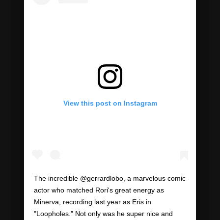
View this post on Instagram
The incredible @gerrardlobo, a marvelous comic
actor who matched Rori's great energy as
Minerva, recording last year as Eris in
"Loopholes." Not only was he super nice and