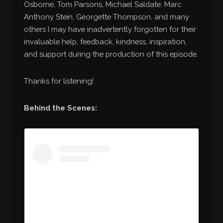
Osborne, Tom Parsons, Michael Saldate, Marc
Anthony Stein, Georgette Thompson, and many
others I may have inadvertently forgotten for their
invaluable help, feedback, kindness, inspiration,
and support during the production of this episode.
Thanks for listening!
Behind the Scenes: