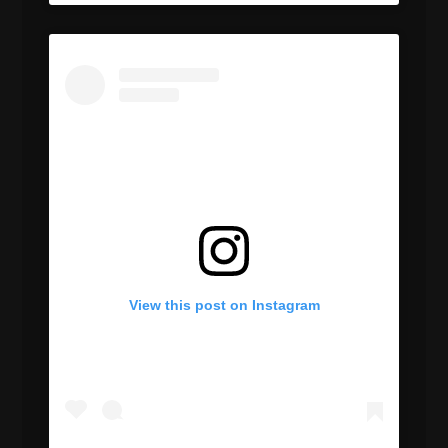
View this post on Instagram