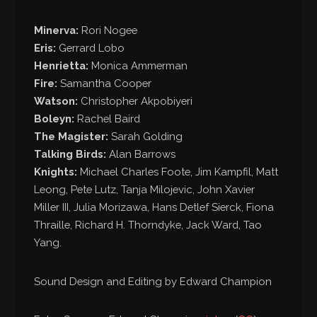
Minerva:
Rori Nogee
Eris:
Gerrard Lobo
Henrietta:
Monica Ammerman
Fire:
Samantha Cooper
Watson:
Christopher Akpobiyeri
Boleyn:
Rachel Baird
The Magister:
Sarah Golding
Talking Birds:
Alan Barrows
Knights:
Michael Charles Foote, Jim Kampfil, Matt
Leong, Pete Lutz, Tanja Milojevic, John Xavier
Miller III, Julia Morizawa, Hans Detlef Sierck, Fiona
Thraille, Richard H. Thorndyke, Jack Ward, Tao
Yang.
Sound Design and Editing by Edward Champion