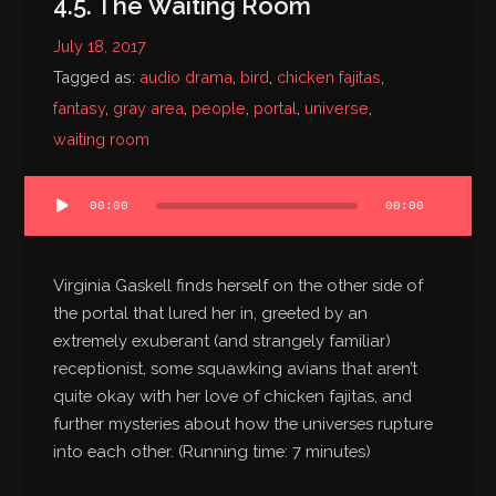
4.5. The Waiting Room
July 18, 2017
Tagged as:
audio drama
,
bird
,
chicken fajitas
,
fantasy
,
gray area
,
people
,
portal
,
universe
,
waiting room
Audio
00:00
00:00
Player
Virginia Gaskell finds herself on the other side of
the portal that lured her in, greeted by an
extremely exuberant (and strangely familiar)
receptionist, some squawking avians that aren’t
quite okay with her love of chicken fajitas, and
further mysteries about how the universes rupture
into each other. (Running time: 7 minutes)