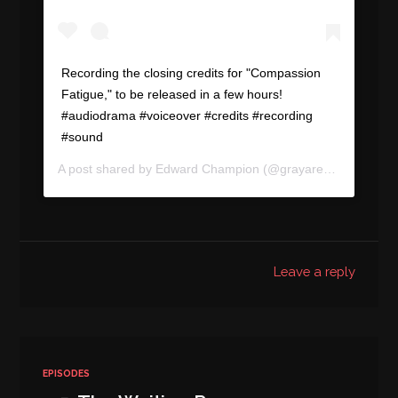
Recording the closing credits for "Compassion
Fatigue," to be released in a few hours!
#audiodrama #voiceover #credits #recording
#sound
A post shared by
Edward Champion
(@grayareapod) on
Aug
Leave a reply
EPISODES