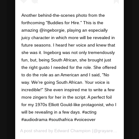
Another behind-the-scenes photo from the
forthcoming "Buddies for Hire." This is the
amazing @ingeborgie, playing an especially
juicy character in which more will be revealed in
future seasons. I heard her voice and knew that
she was it. Ingeborg was not only tremendously
fun, but, being South African, she brought just
the right gusto I needed for the role. She offered
to do the role as an American and I said, "No
way. We're going South African. Your voice is
incredible!" She even inspired me to write a few
more zingers for her in the script. A perfect foil
for my 1970s Elliott Gould-like protagonist, who I
will be revealing in a few days. #acting
#audiodrama #southafrica #voiceover
A post shared by
Edward Champion
(@grayareapod) on
Sep