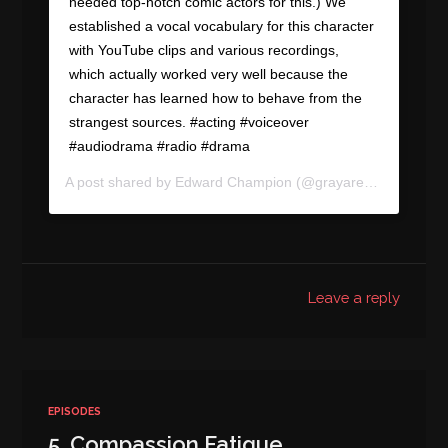
needed top-notch comic actors for this.) We
established a vocal vocabulary for this character
with YouTube clips and various recordings,
which actually worked very well because the
character has learned how to behave from the
strangest sources. #acting #voiceover
#audiodrama #radio #drama
A post shared by
Edward Champion
(@grayareapod) on
Sep
Leave a reply
EPISODES
5. Compassion Fatigue