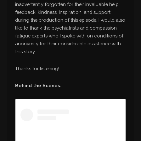
inadvertently forgotten for their invaluable help,
feedback, kindness, inspiration, and support
during the production of this episode. I would also
like to thank the psychiatrists and compassion
fatigue experts who I spoke with on conditions of
anonymity for their considerable assistance with
this story.
Thanks for listening!
Behind the Scenes: