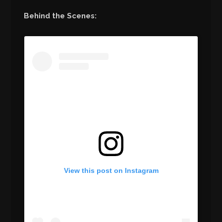
Behind the Scenes:
View this post on Instagram