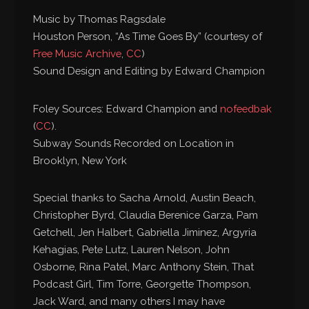
Music by Thomas Ragsdale
Houston Person, “As Time Goes By” (courtesy of
Free Music Archive
,
CC
)
Sound Design and Editing by Edward Champion
Foley Sources: Edward Champion and
nofeedbak
(
CC
).
Subway Sounds Recorded on Location in
Brooklyn, New York
Special thanks to Sacha Arnold, Austin Beach,
Christopher Byrd, Claudia Berenice Garza, Pam
Getchell, Jen Halbert, Gabriella Jiminez, Argyria
Kehagias, Pete Lutz, Lauren Nelson, John
Osborne, Rina Patel, Marc Anthony Stein, That
Podcast Girl, Tim Torre, Georgette Thompson,
Jack Ward, and many others I may have