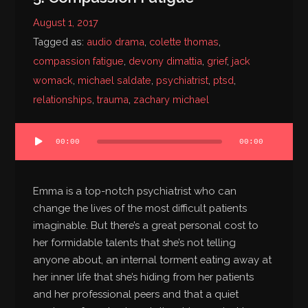
August 1, 2017
Tagged as:
audio drama
,
colette thomas
,
compassion fatigue
,
devony dimattia
,
grief
,
jack
womack
,
michael saldate
,
psychiatrist
,
ptsd
,
relationships
,
trauma
,
zachary michael
Audio
00:00
00:00
Player
Emma is a top-notch psychiatrist who can
change the lives of the most difficult patients
imaginable. But there’s a great personal cost to
her formidable talents that she’s not telling
anyone about, an internal torment eating away at
her inner life that she’s hiding from her patients
and her professional peers and that a quiet