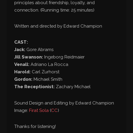
principles about friendship, loyalty, and
connection. (Running time: 25 minutes)
Written and directed by Edward Champion
CAST:
Jack:
Gore Abrams
Jill Swanson:
Ingeborg Reidmaier
Venall:
Adriano La Rocca
Harold:
Carl Zurhorst
Gordon:
Michael Smith
The Receptionist:
Zachary Michael
Sound Design and Editing by Edward Champion
Image:
Firat Sola
(
CC
)
Thanks for listening!