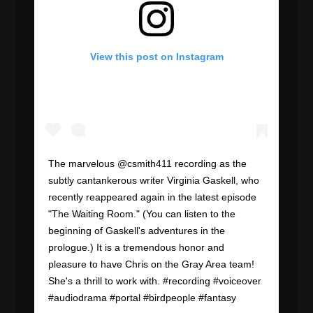
View this post on Instagram
The marvelous @csmith411 recording as the
subtly cantankerous writer Virginia Gaskell, who
recently reappeared again in the latest episode
"The Waiting Room." (You can listen to the
beginning of Gaskell's adventures in the
prologue.) It is a tremendous honor and
pleasure to have Chris on the Gray Area team!
She's a thrill to work with. #recording #voiceover
#audiodrama #portal #birdpeople #fantasy