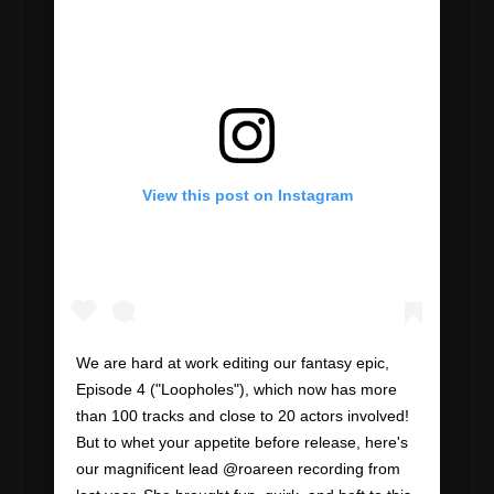
View this post on Instagram
We are hard at work editing our fantasy epic,
Episode 4 ("Loopholes"), which now has more
than 100 tracks and close to 20 actors involved!
But to whet your appetite before release, here's
our magnificent lead @roareen recording from