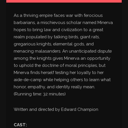
As a thriving empire faces war with ferocious
barbarians, a mischievous scholar named Minerva
hopes to bring law and civilization to a great
realm populated by talking birds, giant rats,
gregarious knights, elemental gods, and
menacing malasanders. An unanticipated dispute
among the knights gives Minerva an opportunity
to uphold the doctrine of moral principles, but
Minerva finds herself testing her loyalty to her
aide-de-camp while helping others to learn what
honor, empathy, and identity really mean.
(Running time: 32 minutes)
Written and directed by Edward Champion
CAST: