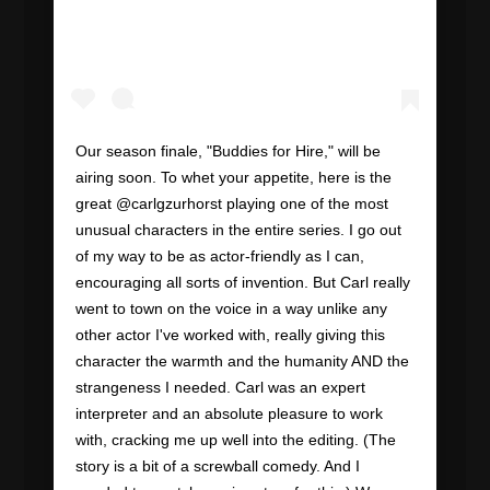
Our season finale, "Buddies for Hire," will be
airing soon. To whet your appetite, here is the
great @carlgzurhorst playing one of the most
unusual characters in the entire series. I go out
of my way to be as actor-friendly as I can,
encouraging all sorts of invention. But Carl really
went to town on the voice in a way unlike any
other actor I've worked with, really giving this
character the warmth and the humanity AND the
strangeness I needed. Carl was an expert
interpreter and an absolute pleasure to work
with, cracking me up well into the editing. (The
story is a bit of a screwball comedy. And I