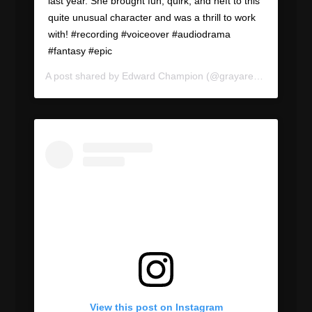
last year. She brought fun, quirk, and heft to this
quite unusual character and was a thrill to work
with! #recording #voiceover #audiodrama
#fantasy #epic
A post shared by
Edward Champion
(@grayareapod) on
Jun
View this post on Instagram