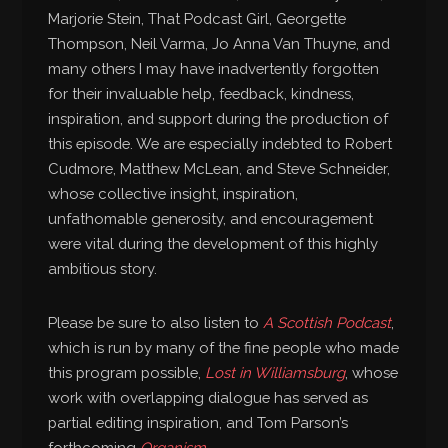
Marjorie Stein, That Podcast Girl, Georgette
Thompson, Neil Varma, Jo Anna Van Thuyne, and
many others I may have inadvertently forgotten
for their invaluable help, feedback, kindness,
inspiration, and support during the production of
this episode. We are especially indebted to Robert
Cudmore, Matthew McLean, and Steve Schneider,
whose collective insight, inspiration,
unfathomable generosity, and encouragement
were vital during the development of this highly
ambitious story.
Please be sure to also listen to
A Scottish Podcast
,
which is run by many of the fine people who made
this program possible,
Lost in Williamsburg
, whose
work with overlapping dialogue has served as
partial editing inspiration, and Tom Parson’s
forthcoming
Organism
.